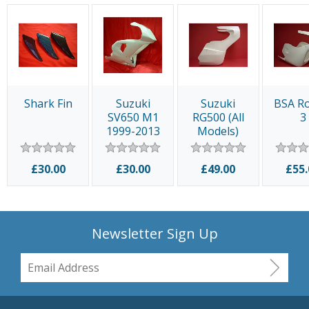
Shark Fin
Suzuki
Suzuki
BSA Ro
SV650 M1
RG500 (All
3
1999-2013
Models)
£30.00
£30.00
£49.00
£55.
Newsletter Sign Up