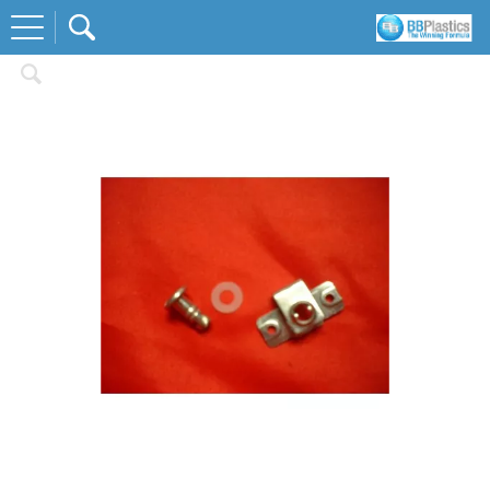
Home
Fastners and Fixings
Dzus Fastners