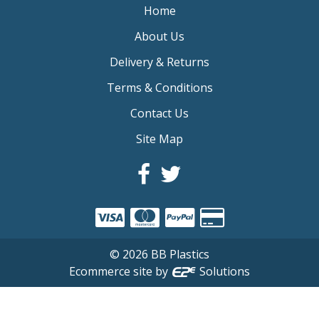
Home
About Us
Delivery & Returns
Terms & Conditions
Contact Us
Site Map
©
2026
BB Plastics
Ecommerce site by
Solutions