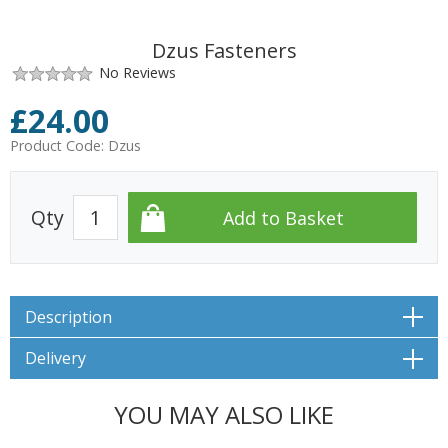
Dzus Fasteners
No Reviews
£
24.00
Product Code:
Dzus
Qty
Description
Delivery
YOU MAY ALSO LIKE