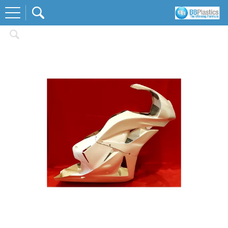
Home
Race Body Kits
Honda