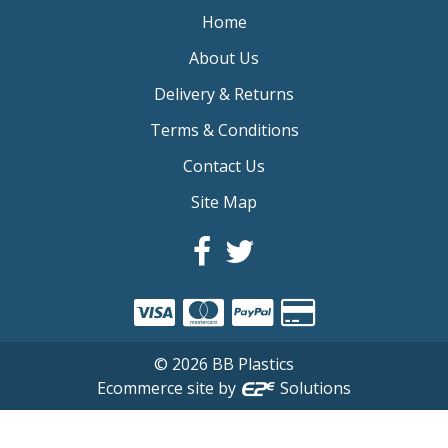
Home
About Us
Delivery & Returns
Terms & Conditions
Contact Us
Site Map
©
2026
BB Plastics
Ecommerce site by
Solutions