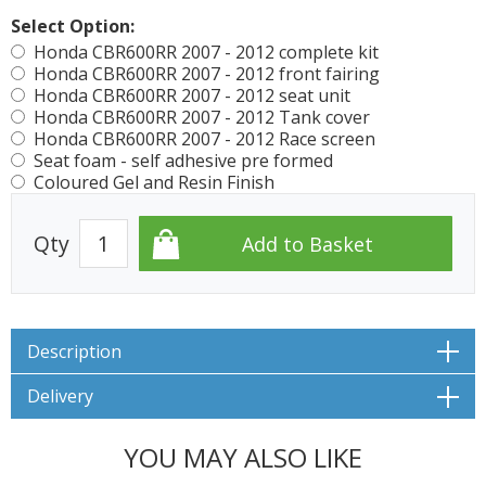
Select Option:
Honda CBR600RR 2007 - 2012 complete kit
Honda CBR600RR 2007 - 2012 front fairing
Honda CBR600RR 2007 - 2012 seat unit
Honda CBR600RR 2007 - 2012 Tank cover
Honda CBR600RR 2007 - 2012 Race screen
Seat foam - self adhesive pre formed
Coloured Gel and Resin Finish
Qty
Description
Delivery
YOU MAY ALSO LIKE