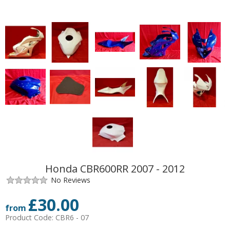
Honda CBR600RR 2007 - 2012
No Reviews
£
30.00
from
Product Code:
CBR6 - 07