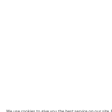
We use cookies to give you the best service on our site. 