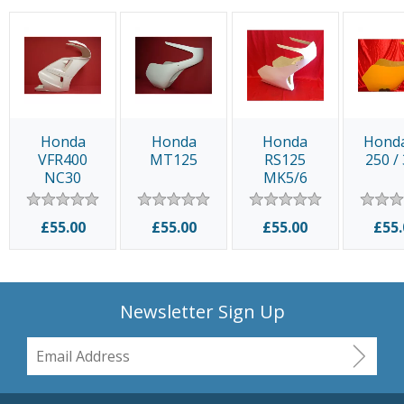
Honda
Honda
Honda
Hond
VFR400
MT125
RS125
250 /
NC30
MK5/6
£55.00
£55.00
£55.00
£55.
Newsletter Sign Up