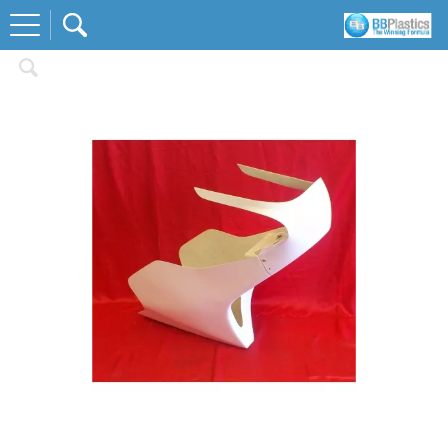
Home
Race Body Kits
Honda