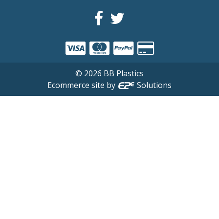
©
2026
BB Plastics
Ecommerce site by
Solutions