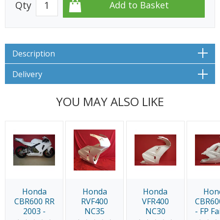
Qty
Description
Delivery
YOU MAY ALSO LIKE
Honda
Honda
Honda
Hon
CBR600 RR
RVF400
VFR400
CBR60
2003 -
NC35
NC30
- FP Fa