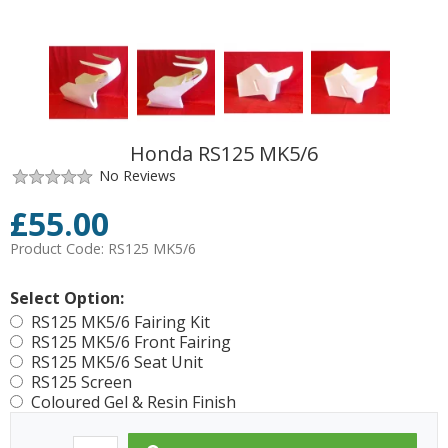
Honda RS125 MK5/6
No Reviews
£
55.00
Product Code:
RS125 MK5/6
Select Option:
RS125 MK5/6 Fairing Kit
RS125 MK5/6 Front Fairing
RS125 MK5/6 Seat Unit
RS125 Screen
Coloured Gel & Resin Finish