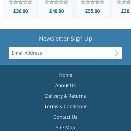
2004
Ki
£30.00
£40.00
£55.00
£30.
Newsletter Sign Up
Home
About Us
Delivery & Returns
Terms & Conditions
Contact Us
Site Map