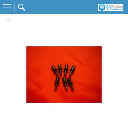
Home
Fastners and Fixings
Screen Rivets