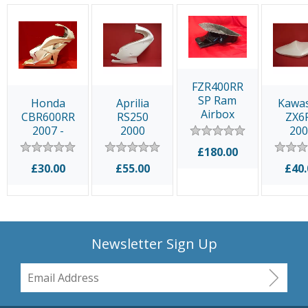
FZR400RR
SP Ram
Honda
Aprilia
Kawa
Airbox
CBR600RR
RS250
ZX6
2007 -
2000
20
2012
£180.00
£30.00
£55.00
£40.
Newsletter Sign Up