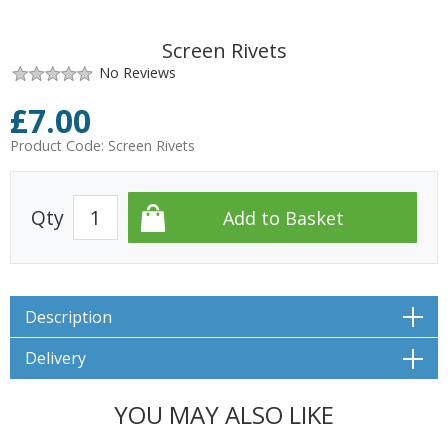
Screen Rivets
No Reviews
£
7.00
Product Code:
Screen Rivets
Qty
Description
Delivery
YOU MAY ALSO LIKE