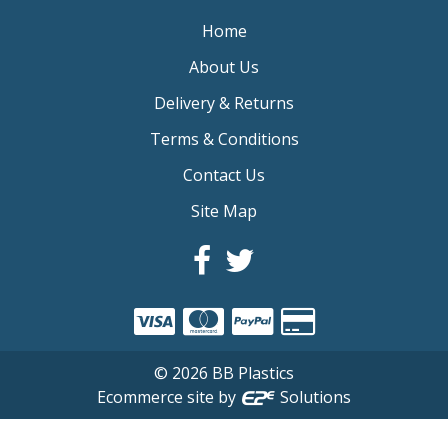
Home
About Us
Delivery & Returns
Terms & Conditions
Contact Us
Site Map
©
2026
BB Plastics
Ecommerce site by
Solutions