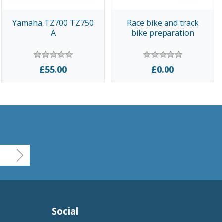
Yamaha TZ700 TZ750
Race bike and track
A
bike preparation
£55.00
£0.00
Social