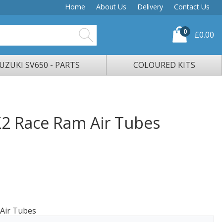
Home
About Us
Delivery
Contact Us
0
£0.00
UZUKI SV650 - PARTS
COLOURED KITS
2 Race Ram Air Tubes
Air Tubes