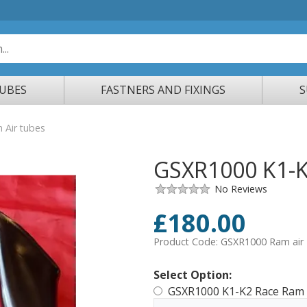
TUBES
FASTNERS AND FIXINGS
S
Air tubes
GSXR1000 K1-K
No Reviews
£
180.00
Product Code:
GSXR1000 Ram air
Select Option:
GSXR1000 K1-K2 Race Ram 