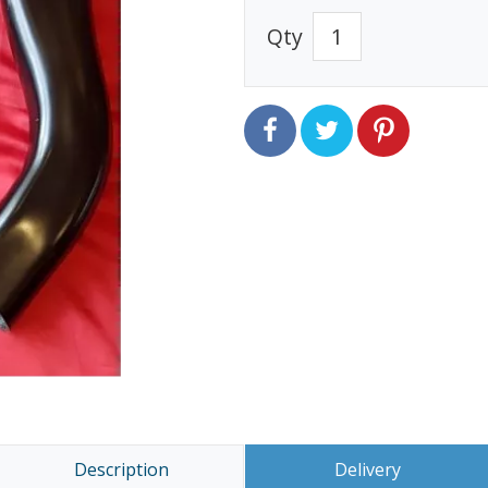
Qty
Description
Delivery