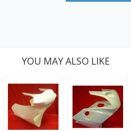
YOU MAY ALSO LIKE