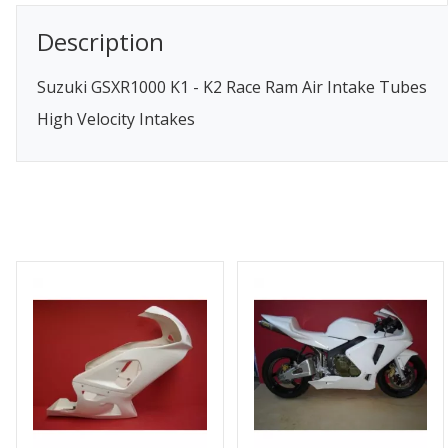
Description
Suzuki GSXR1000 K1 - K2 Race Ram Air Intake Tubes
High Velocity Intakes