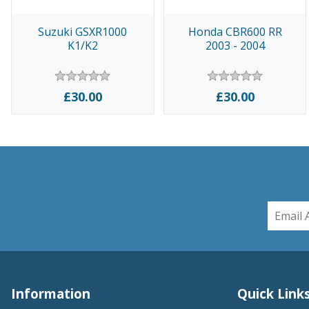
Suzuki GSXR1000
Honda CBR600 RR
K1/K2
2003 - 2004
£30.00
£30.00
Information
Quick Link