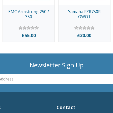
EMC Armstrong 250 /
Yamaha FZR750R
350
OWO1
£55.00
£30.00
Newsletter Sign Up
s
Contact