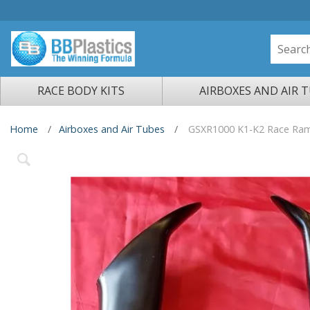
RACE BODY KITS
AIRBOXES AND AIR 
Home
Airboxes and Air Tubes
GSXR1000 K1-K2 Race Ram 